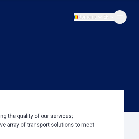
Romania
EN
g the quality of our services;
ive array of transport solutions to meet