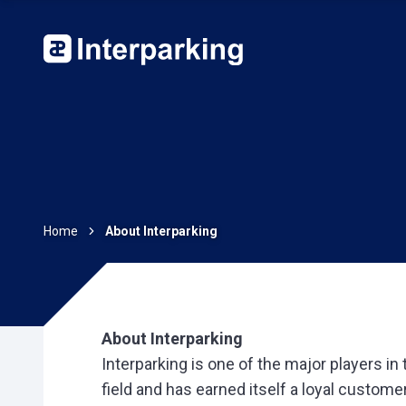
Home
About Interparking
About Interparking
Interparking is one of the major players in
field and has earned itself a loyal custome