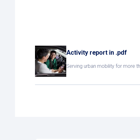
Activity report in .pdf
Serving urban mobility for more t