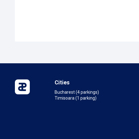
Cities
Bucharest (4 parkings)
Timisoara (1 parking)