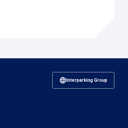
Interparking Group