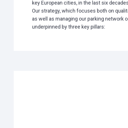
key European cities, in the last six decades
Our strategy, which focuses both on qualit
as well as managing our parking network op
underpinned by three key pillars: