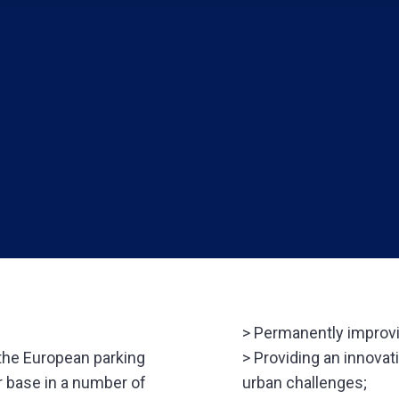
> Permanently improvin
 the European parking
> Providing an innovat
r base in a number of
urban challenges;