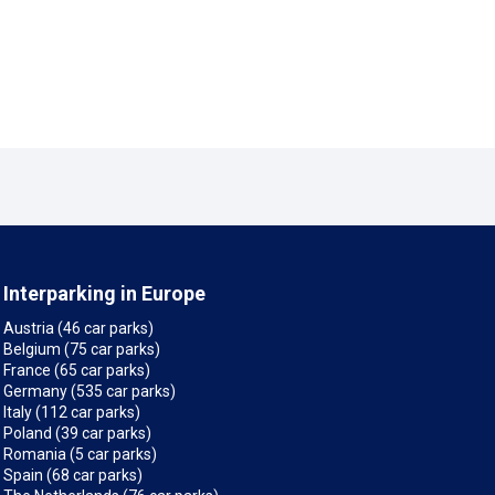
Interparking in Europe
Austria (46 car parks)
Belgium (75 car parks)
France (65 car parks)
Germany (535 car parks)
Italy (112 car parks)
Poland (39 car parks)
Romania (5 car parks)
Spain (68 car parks)