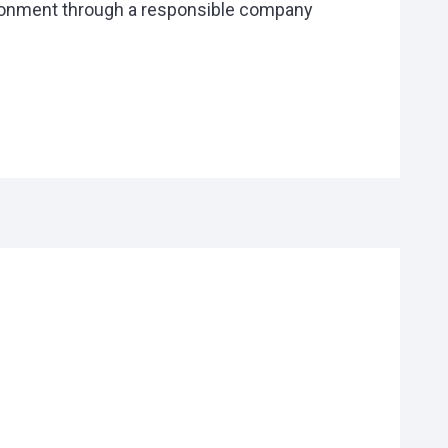
ironment through a responsible company