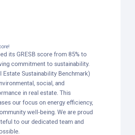
ore!
ased its GRESB score from 85% to
wing commitment to sustainability.
 Estate Sustainability Benchmark)
vironmental, social, and
mance in real estate. This
es our focus on energy efficiency,
community well-being. We are proud
ateful to our dedicated team and
ossible.