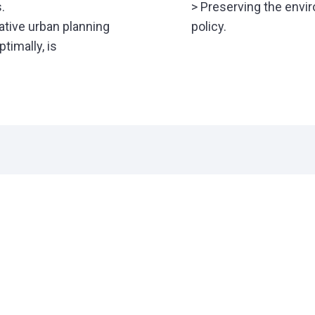
.
> Preserving the env
ative urban planning
policy.
timally, is