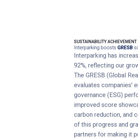
SUSTAINABILITY ACHIEVEMENT
Interparking boosts
GRESB
sc
Interparking has incre
92%, reflecting our gro
The GRESB (Global Real
evaluates companies' en
governance (ESG) perfor
improved score showcas
carbon reduction, and 
of this progress and gr
partners for making it p