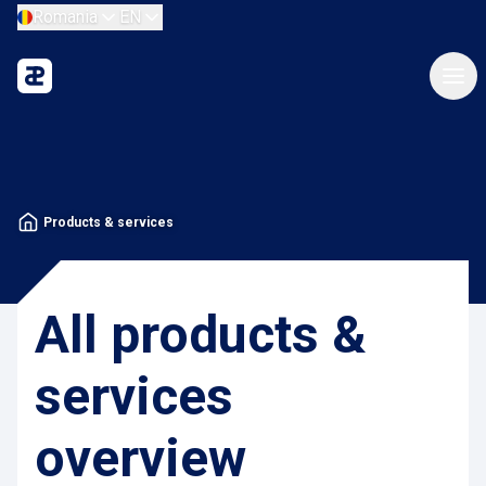
Romania
EN
Products & services
All products &
services
overview