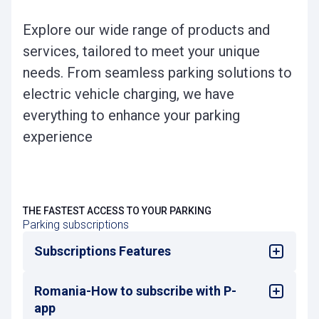
Explore our wide range of products and
services, tailored to meet your unique
needs. From seamless parking solutions to
electric vehicle charging, we have
everything to enhance your parking
experience
THE FASTEST ACCESS TO YOUR PARKING
Parking subscriptions
Subscriptions Features
Romania-How to subscribe with P-
Subscriptions allow you to enter and exit as
many times as you need during the
app