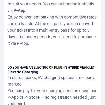
If you already use P-app, log in with the
Unused days or hours are non-refundable
to suit your needs. You can subscribe instantly
email and password. If not, create a new
and cannot be carried over.
via
P-App.
account. (
With credit card and license
plate
)
Enjoy convenient parking with competitive rates
Access is via license plate reader or QR
and no hassle. At the car park, you can convert
code (mandatory).
In the side menu, select
"Multientries >
your ticket into a multi-entry pass for up to 3
Purcharse your multientrie"
.
At the car park, you can exchange your
days; for longer periods, you’ll need to purchase
ticket for a multi-entry pass valid for 1, 2, or
Find your car park.
it via P-App.
up to 3 days.
Select your subscription by clicking on the
For longer periods, you must purchase the
cart icon 🛒.
multi-entry pass through
P-app
DO YOU HAVE AN ELECTRIC OR PLUG-IN HYBRID VEHICLE?
Select a start date (the start time will be
Days are counted as 24-hour periods, not
Electric Charging
when you enter the car park).
calendar days.
In our car parks, EV charging spaces are clearly
marked.
For more information, please check the
You can pay for your charging session using our
terms of use.
P-App or
P-Store
— no registration needed, just
your card.