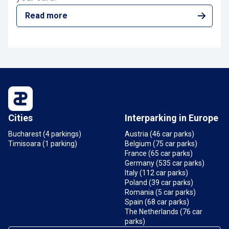
Read more
Cities
Interparking in Europe
Bucharest (4 parkings)
Austria (46 car parks)
Timisoara (1 parking)
Belgium (75 car parks)
France (65 car parks)
Germany (535 car parks)
Italy (112 car parks)
Poland (39 car parks)
Romania (5 car parks)
Spain (68 car parks)
The Netherlands (76 car
parks)