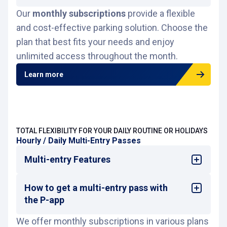
contracted period.
Our
monthly subscriptions
They do
not guarantee a reserved place
provide a flexible
or
Log in to
P-app
.
priority access.
and cost-effective parking solution. Choose the
Tap on
Monthly subscriptions
.
If you subscribe online, access will be
plan that best fits your needs and enjoy
Tap on
Subscribe
.
granted via license plate reader or
QR code
Filter by car park and select the subscription
unlimited access throughout the month.
(you must always carry them).
you want by clicking the cart icon 🛒.
If you subscribe directly at the car park,
Learn more
access will be granted via license plate
reader or
subscriber card
(you must always
carry it).
For more information, please refer to
the
general terms and conditions
TOTAL FLEXIBILITY FOR YOUR DAILY ROUTINE OR HOLIDAYS
Hourly / Daily Multi-Entry Passes
Multi-entry Features
How to get a multi-entry pass with
Multi-entry allows unlimited entries and
exits for a single price during consecutive
the P-app
hours or days.
We offer monthly subscriptions in various plans